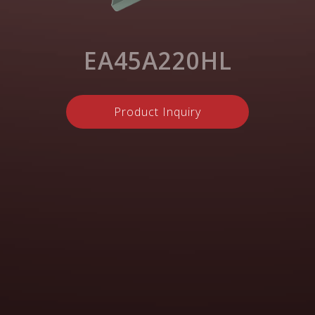
EA45A220HL
Product Inquiry