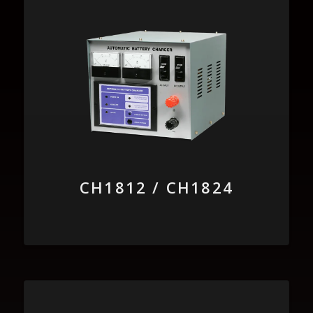
CH1812 / CH1824