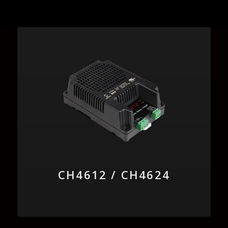
CH4612 / CH4624