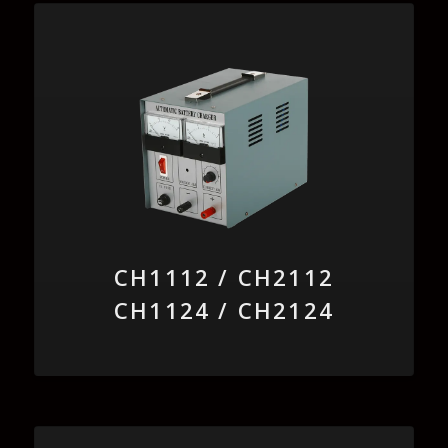
CH1112 / CH2112
CH1124 / CH2124