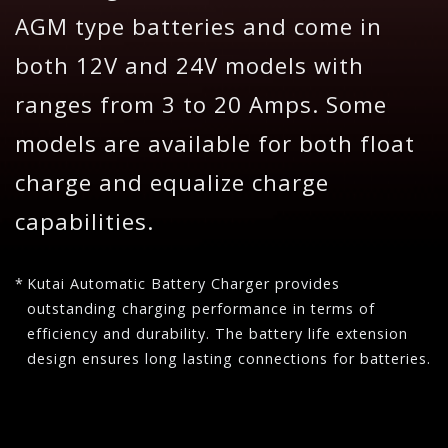
AGM type batteries and come in
both 12V and 24V models with
ranges from 3 to 20 Amps. Some
models are available for both float
charge and equalize charge
capabilities.
Kutai Automatic Battery Charger provides
outstanding charging performance in terms of
efficiency and durability. The battery life extension
design ensures long lasting connections for batteries.