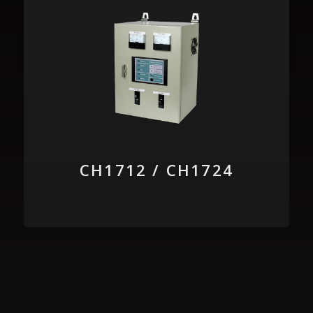
CH1712 / CH1724