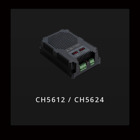
CH5612 / CH5624