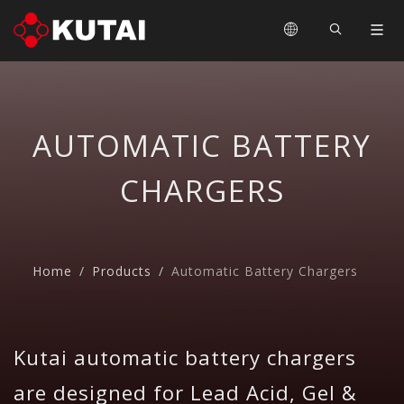
AUTOMATIC BATTERY
CHARGERS
Home
Products
Automatic Battery Chargers
Kutai automatic battery chargers
are designed for Lead Acid, Gel &