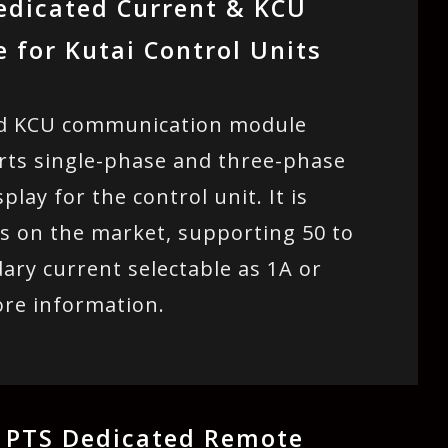
edicated Current & KCU
for Kutai Control Units
and KCU communication module
ports single-phase and three-phase
lay for the control unit. It is
s on the market, supporting 50 to
ary current selectable as 1A or
ore information.
 PTS Dedicated Remote