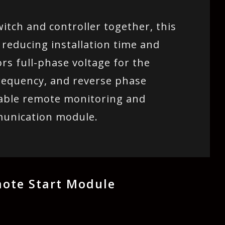
itch and controller together, this
 reducing installation time and
rs full-phase voltage for the
requency, and reverse phase
nable remote monitoring and
munication module.
ote Start Module