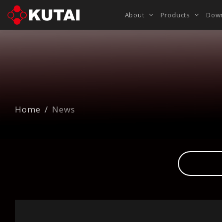
About
Products
Dow
Home
News