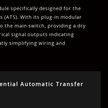
ule specifically designed for the
s (ATS). With its plug-in modular
to the main switch, providing a dry
ical signal outputs indicating
atly simplifying wiring and
ential Automatic Transfer