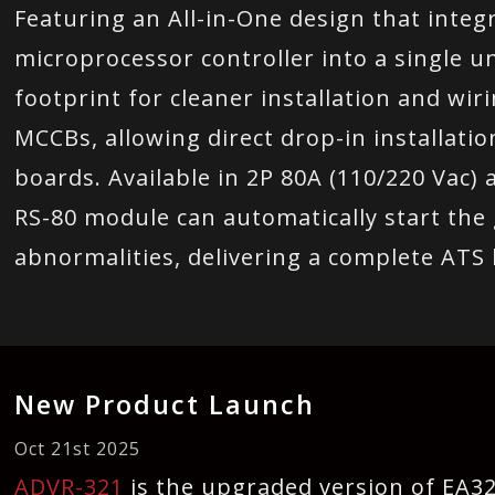
Featuring an All-in-One design that inte
microprocessor controller into a single u
footprint for cleaner installation and wir
MCCBs, allowing direct drop-in installati
boards. Available in 2P 80A (110/220 Vac) 
RS-80 module can automatically start the 
abnormalities, delivering a complete ATS
New Product Launch
Oct 21st 2025
ADVR-321
is the upgraded version of EA321