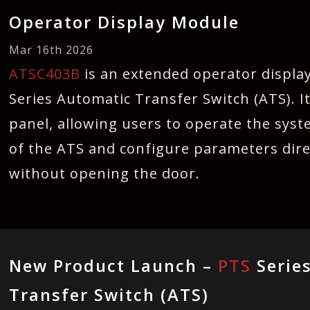
Operator Display Module
Mar 16th 2026
ATSC403B
is an extended operator displa
Series Automatic Transfer Switch (ATS). It
panel, allowing users to operate the syst
of the ATS and configure parameters dire
without opening the door.
New Product Launch –
PTS
Serie
Transfer Switch (ATS)