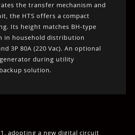
grates the transfer mechanism and
nit, the HTS offers a compact
ing. Its height matches BH-type
on in household distribution
and 3P 80A (220 Vac). An optional
generator during utility
 backup solution.
, adopting a new digital circuit