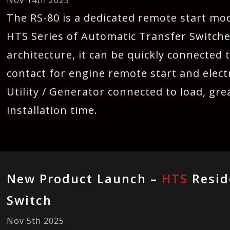
Nov 14th 2025
The RS-80 is a dedicated remote start mod
HTS Series of Automatic Transfer Switche
architecture, it can be quickly connected 
contact for engine remote start and electr
Utility / Generator connected to load, gre
installation time.
New Product Launch –
HTS
Resid
Switch
Nov 5th 2025