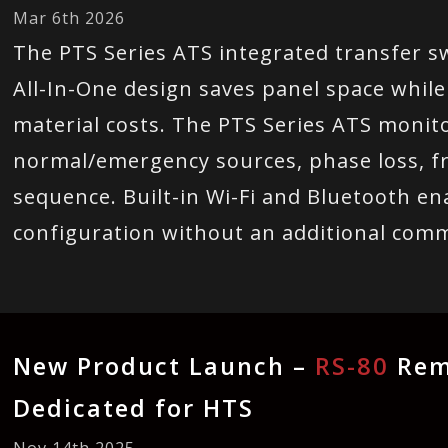
Mar 6th 2026
The PTS Series ATS integrated transfer sw
All-In-One design saves panel space while
material costs. The PTS Series ATS monito
normal/emergency sources, phase loss, f
sequence. Built-in Wi-Fi and Bluetooth e
configuration without an additional com
New Product Launch –
RS-80
Rem
Dedicated for HTS