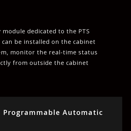
y module dedicated to the PTS
 can be installed on the cabinet
em, monitor the real-time status
ctly from outside the cabinet
s Programmable Automatic