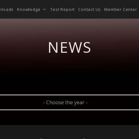
nloads
Knowledge
Test Report
Contact Us
Member Center
NEWS