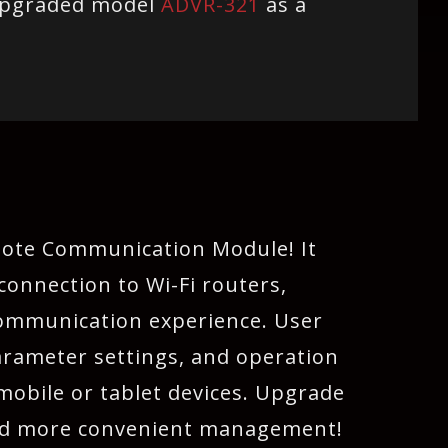
upgraded model
ADVR-321
as a
mote Communication Module! It
connection to Wi-Fi routers,
 communication experience. User
arameter settings, and operation
 mobile or tablet devices. Upgrade
and more convenient management!