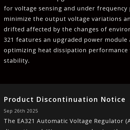
for voltage sensing and under frequency pr
minimize the output voltage variations 
drifted affected by the changes of envi
321 features an upgraded power module a
optimizing heat dissipation performance 
stability.
Product Discontinuation Notice
Sep 26th 2025
The EA321 Automatic Voltage Regulator (A