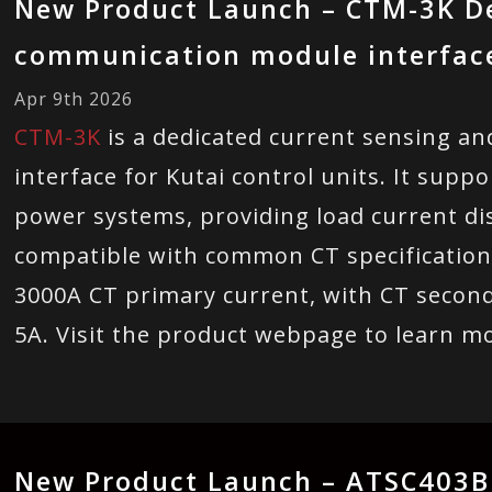
New Product Launch – CTM-3K D
communication module interface 
Apr 9th 2026
CTM-3K
is a dedicated current sensing 
interface for Kutai control units. It sup
power systems, providing load current disp
compatible with common CT specification
3000A CT primary current, with CT second
5A. Visit the product webpage to learn m
New Product Launch – ATSC403B