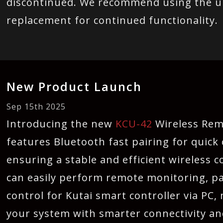
discontinued. We recommend using the 
replacement for continued functionality.
New Product Launch
Sep 15th 2025
Introducing the new
KCU-42
Wireless Re
features Bluetooth fast pairing for quick 
ensuring a stable and efficient wireless
can easily perform remote monitoring, p
control for Kutai smart controller via PC,
your system with smarter connectivity 