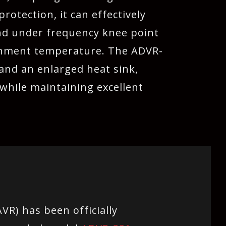
otection, it can effectively
and under frequency knee point
ronment temperature. The ADVR-
nd an enlarged heat sink,
while maintaining excellent
VR) has been officially