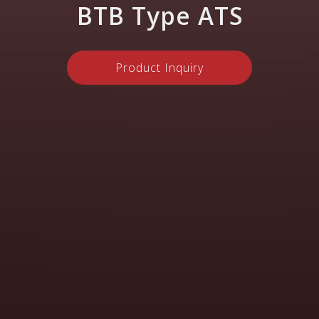
BTB Type ATS
Product Inquiry