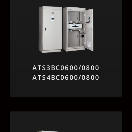
ATS3BC0600/0800
ATS4BC0600/0800