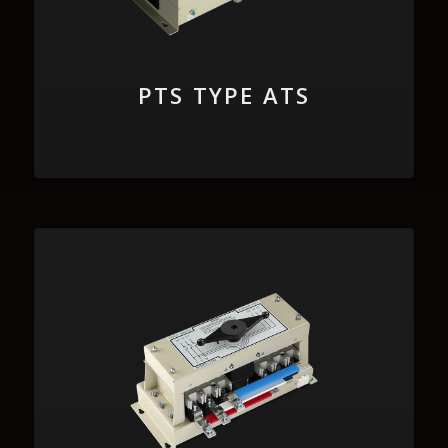
PTS TYPE ATS