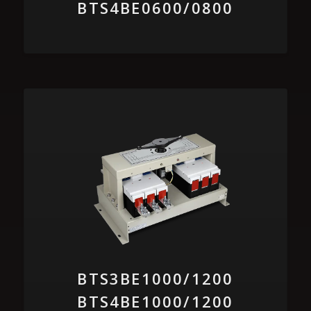
BTS4BE0600/0800
BTS3BE1000/1200
BTS4BE1000/1200