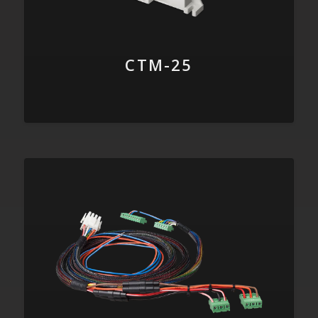
CTM-25