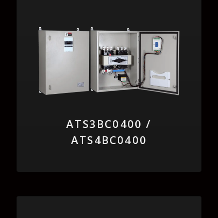
ATS3BC0400 /
ATS4BC0400