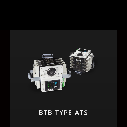
BTB TYPE ATS