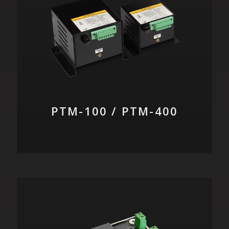
PTM-100 / PTM-400