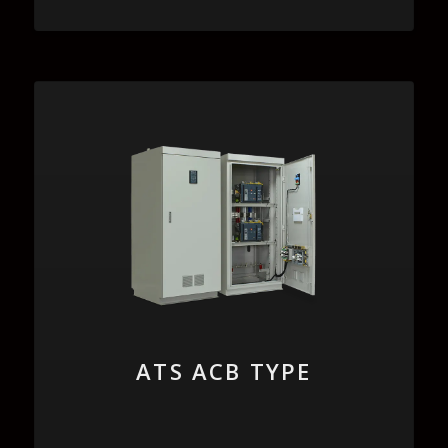
ATS ACB TYPE