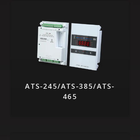
ATS-245/ATS-385/ATS-
465