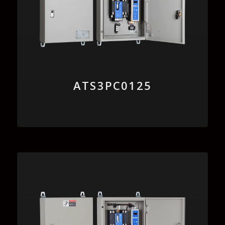
ATS3PC0125