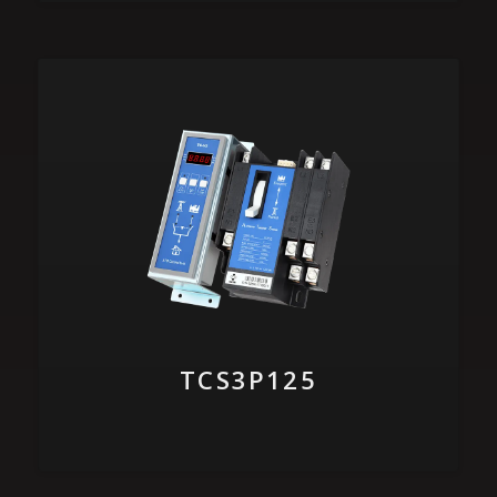
TCS3P125