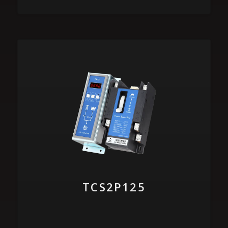
TCS2P125