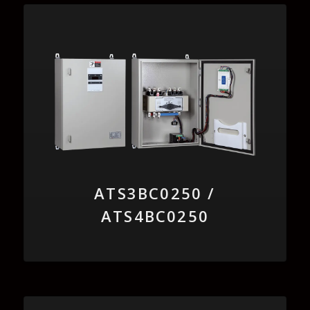
ATS3BC0250 /
ATS4BC0250