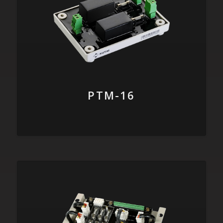
PTM-16