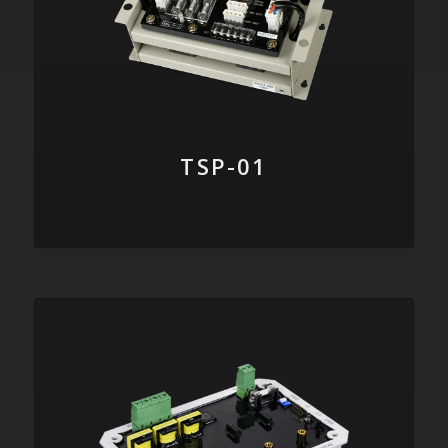
TSP-01