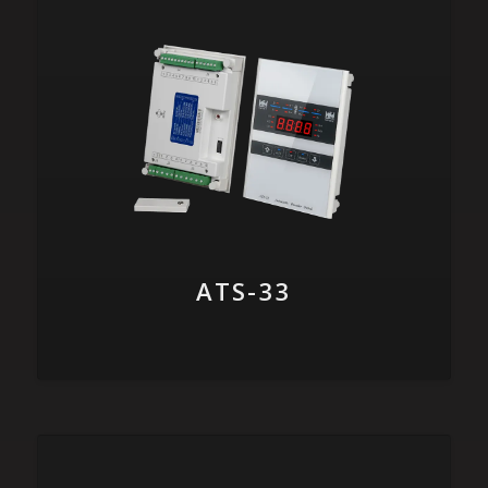
ATS-33