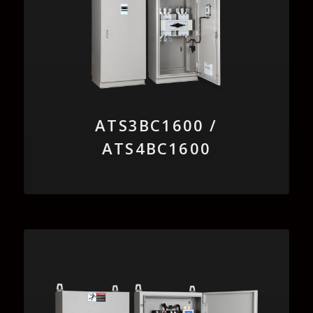
ATS3BC1600 /
ATS4BC1600