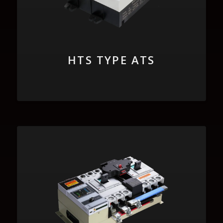
HTS TYPE ATS