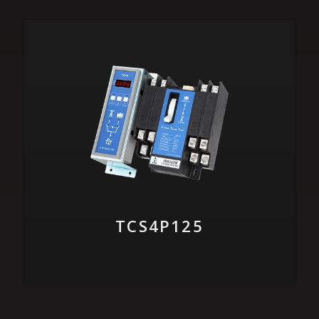
TCS4P125