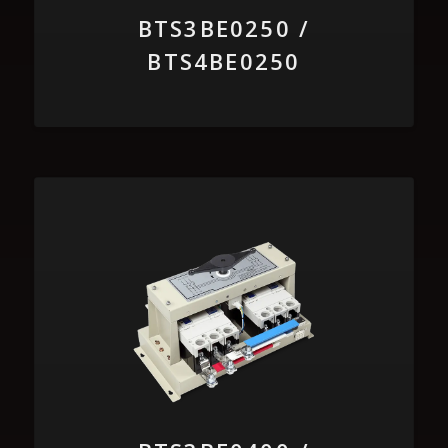
BTS3BE0250 /
BTS4BE0250