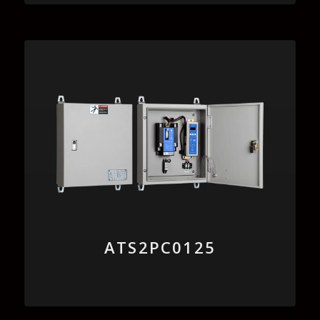
ATS2PC0125