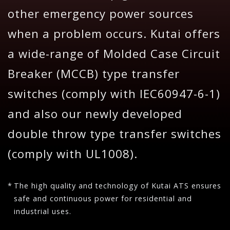
other emergency power sources
when a problem occurs. Kutai offers
a wide-range of Molded Case Circuit
Breaker (MCCB) type transfer
switches (comply with IEC60947-6-1)
and also our newly developed
double throw type transfer switches
(comply with UL1008).
The high quality and technology of Kutai ATS ensures
safe and continuous power for residential and
industrial uses.