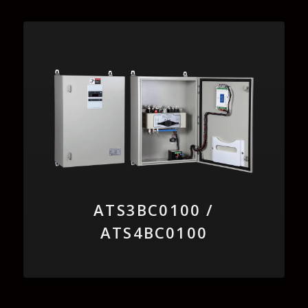
ATS3BC0100 /
ATS4BC0100