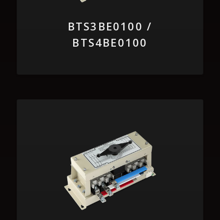
BTS3BE0100 /
BTS4BE0100