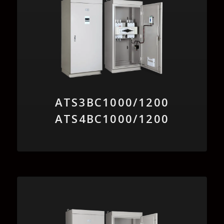
ATS3BC1000/1200
ATS4BC1000/1200