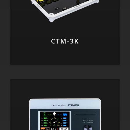
CTM-3K