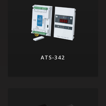
ATS-342