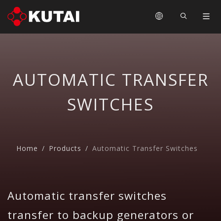
AUTOMATIC TRANSFER
SWITCHES
Home
Products
Automatic Transfer Switches
Automatic transfer switches
transfer to backup generators or