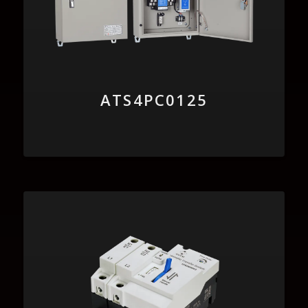
ATS4PC0125