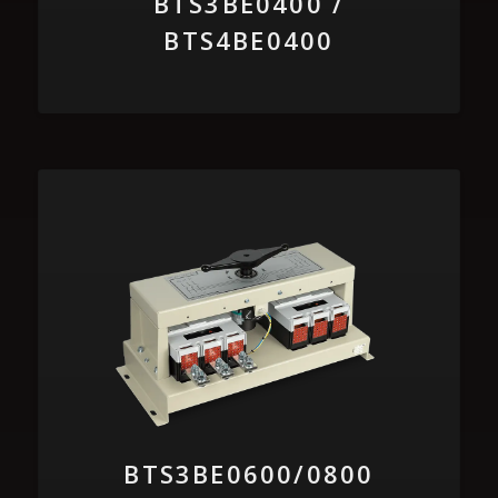
BTS3BE0400 /
BTS4BE0400
BTS3BE0600/0800