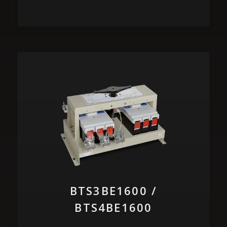
BTS3BE1600 /
BTS4BE1600