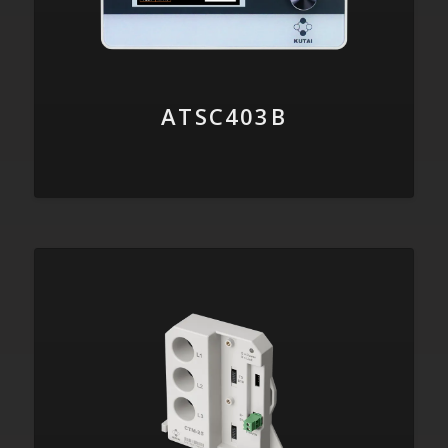
ATSC403B